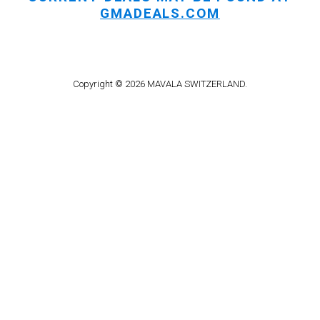
GMADEALS.COM
Copyright © 2026 MAVALA SWITZERLAND.