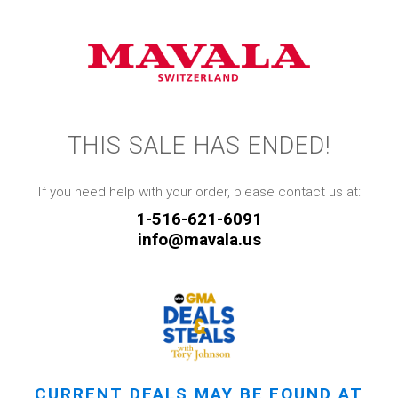
THIS SALE HAS ENDED!
If you need help with your order, please contact us at:
1-516-621-6091
info@mavala.us
CURRENT DEALS MAY BE FOUND AT